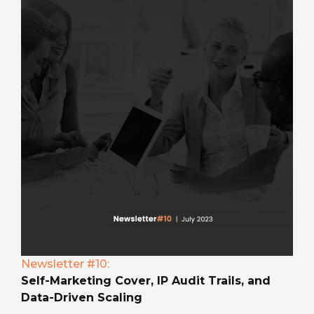
Newsletter #10:
Self-Marketing Cover, IP Audit Trails, and
Data-Driven Scaling