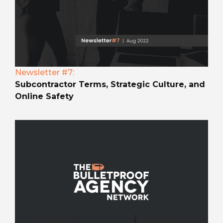
Newsletter #7:
Subcontractor Terms, Strategic Culture, and
Online Safety