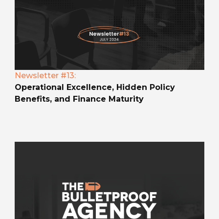
Newsletter #13:
Operational Excellence, Hidden Policy
Benefits, and Finance Maturity