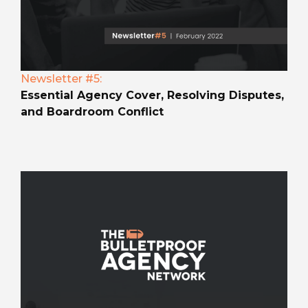
Newsletter #5:
Essential Agency Cover, Resolving Disputes,
and Boardroom Conflict