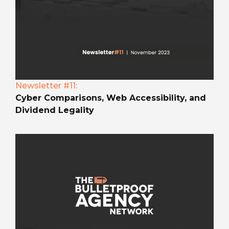
Newsletter #11:
Cyber Comparisons, Web Accessibility, and
Dividend Legality