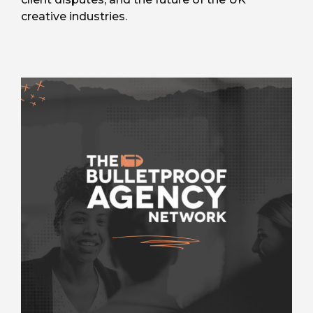
creative industries.