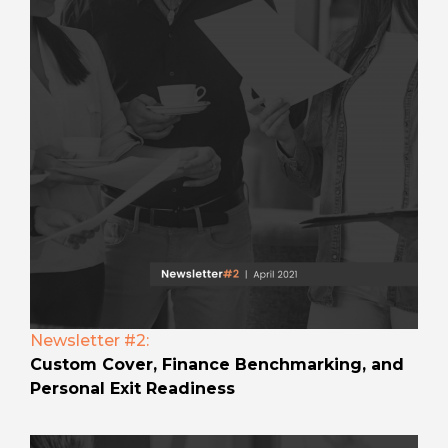
Newsletter #2:
Custom Cover, Finance Benchmarking, and
Personal Exit Readiness