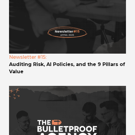
Newsletter #15:
Auditing Risk, AI Policies, and the 9 Pillars of
Value