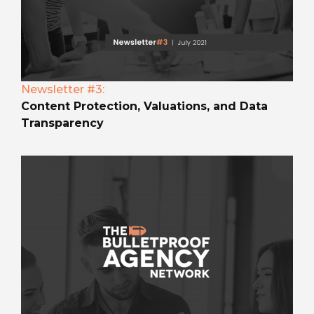
Newsletter #3:
Content Protection, Valuations, and Data
Transparency