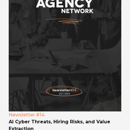
Newsletter #14:
AI Cyber Threats, Hiring Risks, and Value
Extraction