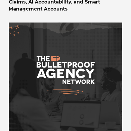
Claims, AI Accountability, and Smart
Management Accounts