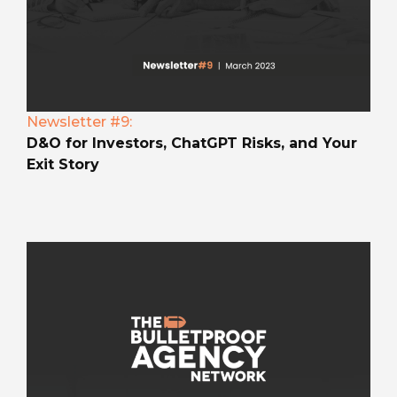
Newsletter #9:
D&O for Investors, ChatGPT Risks, and Your
Exit Story