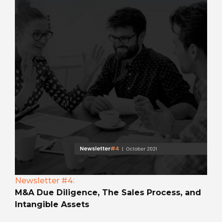
Newsletter #4:
M&A Due Diligence, The Sales Process, and
Intangible Assets