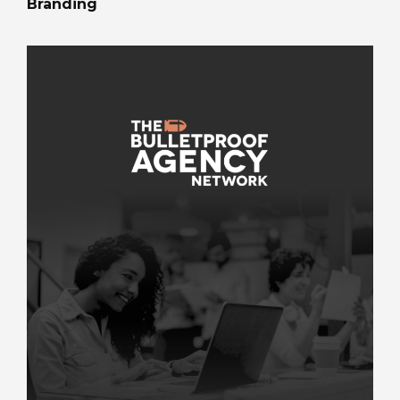
Branding