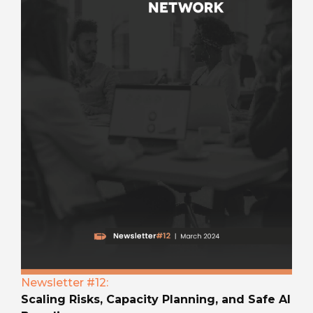
Newsletter #12:
Scaling Risks, Capacity Planning, and Safe AI