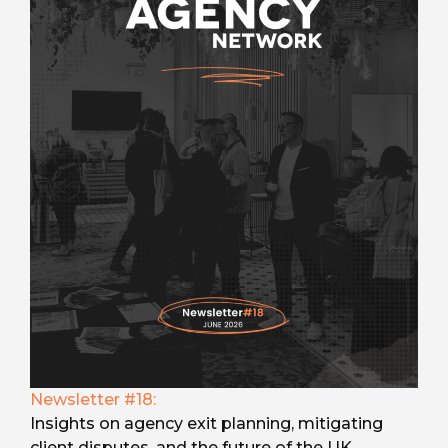
Newsletter #18:
Insights on agency exit planning, mitigating
client disputes, and the future of the UK