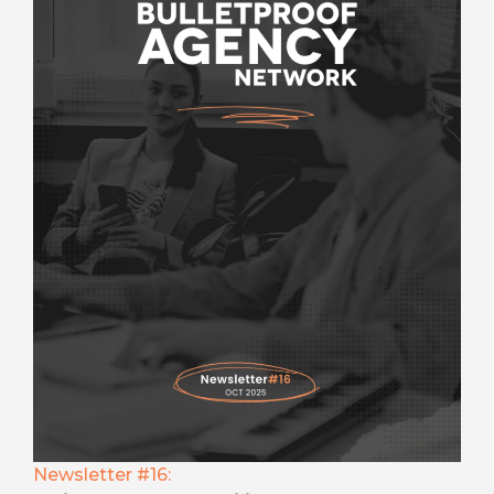
Newsletter #16: