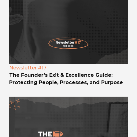
Newsletter #17:
The Founder’s Exit & Excellence Guide:
Protecting People, Processes, and Purpose