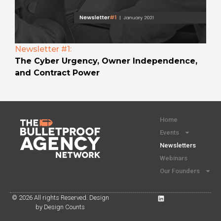
Newsletter #1:
The Cyber Urgency, Owner Independence,
and Contract Power
Home
Events
Newsletters
Webinars
Our Founders
© 2026 All rights Reserved. Design
by Design Counts