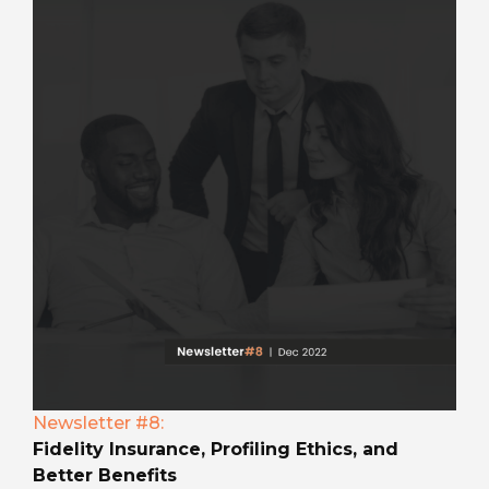
Newsletter #8:
Fidelity Insurance, Profiling Ethics, and
Better Benefits