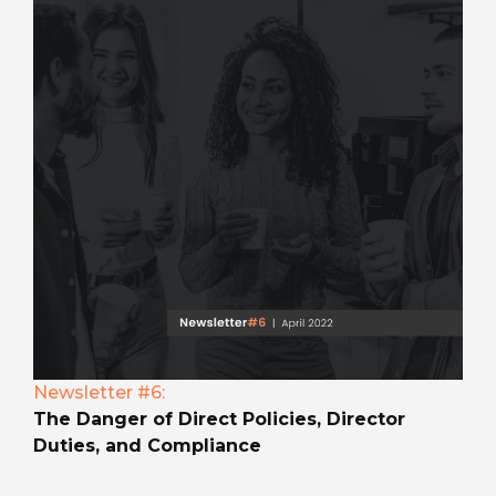
Newsletter #6:
The Danger of Direct Policies, Director
Duties, and Compliance