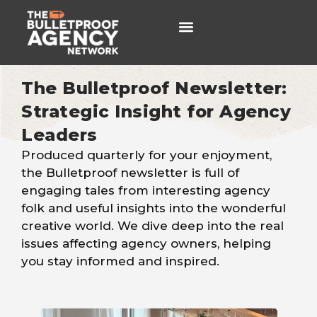
The Bulletproof Newsletter:
Newsletters
Strategic Insight for Agency
Leaders
Produced quarterly for your enjoyment,
the Bulletproof newsletter is full of
engaging tales from interesting agency
folk and useful insights into the wonderful
creative world
. We dive deep into the real
issues affecting agency owners, helping
you stay informed and inspired.